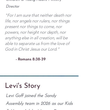
Director
"For I am sure that neither death nor
life, nor angels nor rulers, nor things
present nor things to come, nor
powers, nor height nor depth, nor
anything else in all creation, will be
able to separate us from the love of
God in Christ Jesus our Lord."
- Romans 8:38-39
Levi's Story
Levi Goff joined the Sandy
Assembly team in 2026 as our Kids