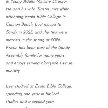
& Young Adults Ministry Director.
He and his wife, Kristin, met while
attending Ecola Bible College in
Cannon Beach. Levi moved to
Sandy in 2025, and the two were
married in the spring of 2026.
Kristin has been part of the Sandy
Assembly family for many years
and enjoys serving alongside Levi in
ministry.
Levi studied at Ecola Bible College,
spending one year in biblical
studies and a second year