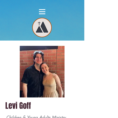
Levi Goff
Children & Young Adults Ministry