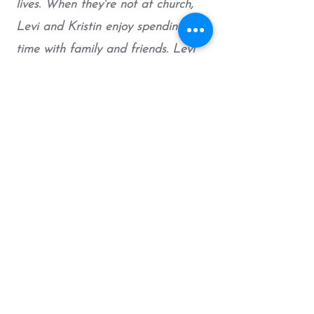
lives. When they're not at church,
Levi and Kristin enjoy spending
time with family and friends. Levi
also loves sports, cooking, and
playing his guitar.
Contact
Have any questions? Want to
connect?
Drop me an email!
EMAIL LEVI