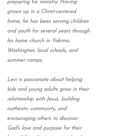
preparing for ministry. Having
grown up in a Christ-centered
home, he has been serving children
and youth for several years through
his home church in Yakima,
Washington, local schools, and
summer camps.
Levi is passionate about helping
kids and young adults grow in their
relationship with Jesus, building
authentic community, and
encouraging others to discover
God's love and purpose for their