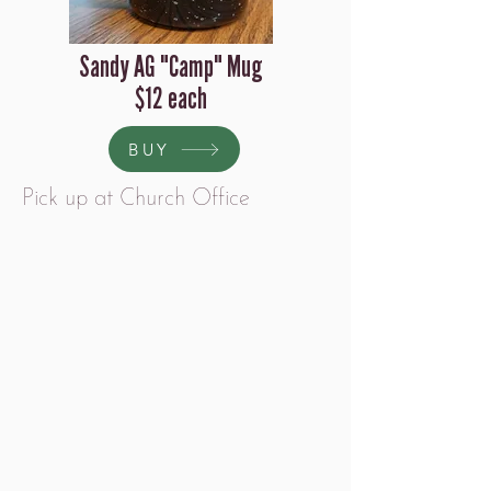
Sandy AG "Camp" Mug
$12 each
BUY
Pick up at Church Office