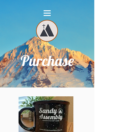
Purchase